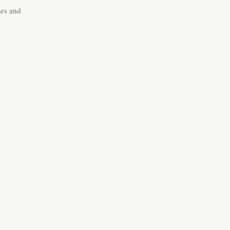
des and