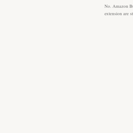
No. Amazon Bus
extension are s