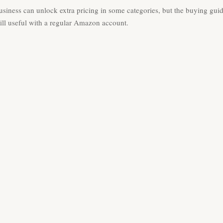
iness can unlock extra pricing in some categories, but the buying gui
till useful with a regular Amazon account.