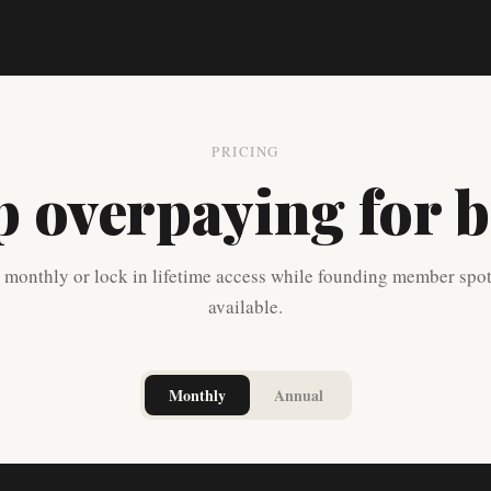
PRICING
p overpaying for b
t monthly or lock in lifetime access while founding member spot
available.
Monthly
Annual