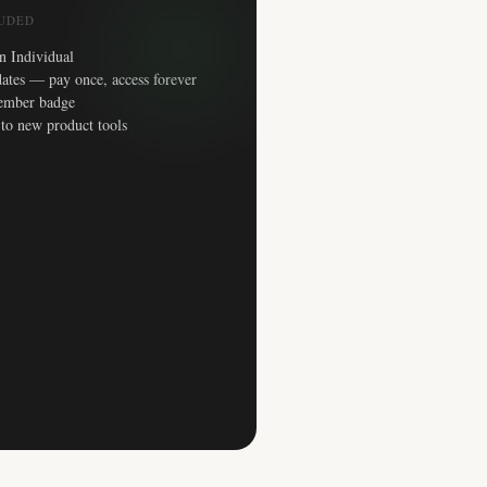
LUDED
n Individual
ates — pay once, access forever
ember badge
 to new product tools