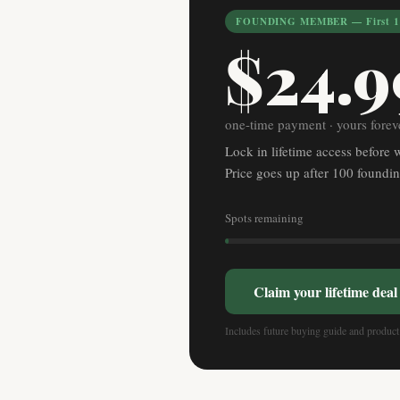
FOUNDING MEMBER — First 10
$24.9
one-time payment · yours forev
Lock in lifetime access before 
Price goes up after 100 found
Spots remaining
Claim your lifetime dea
Includes future buying guide and product 