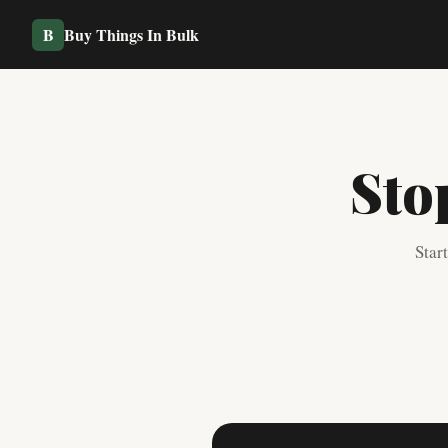
B
Buy Things In Bulk
Sto
Star