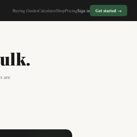
Get started →
Buying Guides
Calculator
Shop
Pricing
Sign in
ulk.
s are