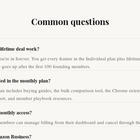
Common questions
lifetime deal work?
u're in forever. You get every feature in the Individual plan plus lifetim
ce goes up after the first 100 founding members.
ded in the monthly plan?
an includes buying guides, the bulk comparison tool, the Chrome extens
port, and member playbook resources.
monthly access?
embers can manage billing from their dashboard and cancel through the 
azon Business?