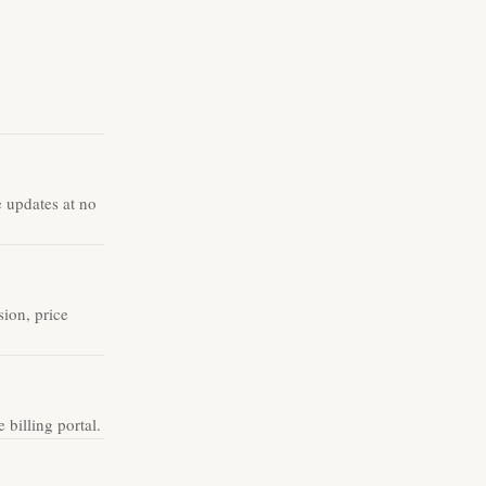
e updates at no
ion, price
billing portal.