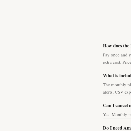
How does the 
Pay once and yo
extra cost. Pri
What is inclu
The monthly pl
alerts, CSV ex
Can I cancel 
Yes. Monthly m
Do I need Am