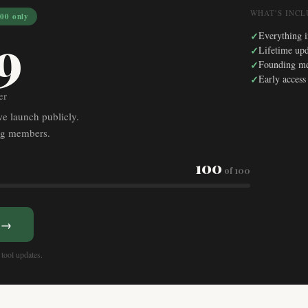
WHAT'S INC
0 only
9
✓
Everything i
✓
Lifetime upd
✓
Founding m
✓
Early access
er
we launch publicly.
ing members.
100
of 100
l →
tool updates.