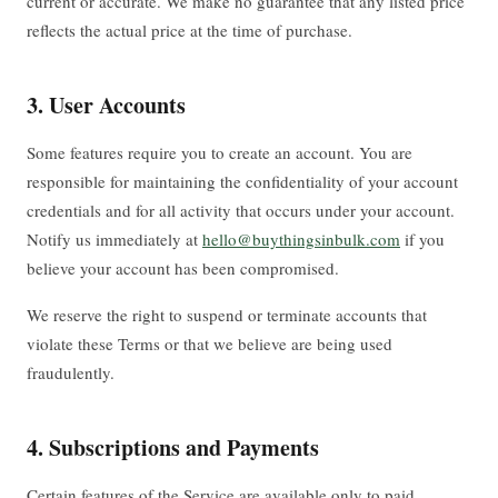
current or accurate. We make no guarantee that any listed price
reflects the actual price at the time of purchase.
3. User Accounts
Some features require you to create an account. You are
responsible for maintaining the confidentiality of your account
credentials and for all activity that occurs under your account.
Notify us immediately at
hello@buythingsinbulk.com
if you
believe your account has been compromised.
We reserve the right to suspend or terminate accounts that
violate these Terms or that we believe are being used
fraudulently.
4. Subscriptions and Payments
Certain features of the Service are available only to paid