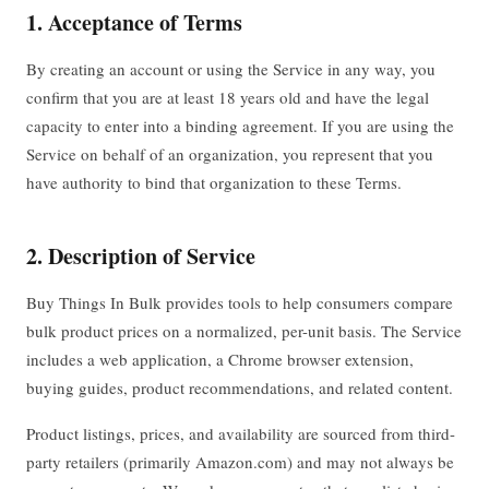
1. Acceptance of Terms
By creating an account or using the Service in any way, you
confirm that you are at least 18 years old and have the legal
capacity to enter into a binding agreement. If you are using the
Service on behalf of an organization, you represent that you
have authority to bind that organization to these Terms.
2. Description of Service
Buy Things In Bulk provides tools to help consumers compare
bulk product prices on a normalized, per-unit basis. The Service
includes a web application, a Chrome browser extension,
buying guides, product recommendations, and related content.
Product listings, prices, and availability are sourced from third-
party retailers (primarily Amazon.com) and may not always be