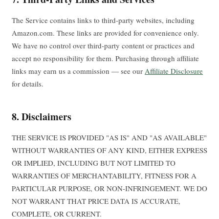
The Service contains links to third-party websites, including
Amazon.com. These links are provided for convenience only.
We have no control over third-party content or practices and
accept no responsibility for them. Purchasing through affiliate
links may earn us a commission — see our
Affiliate Disclosure
for details.
8. Disclaimers
THE SERVICE IS PROVIDED "AS IS" AND "AS AVAILABLE"
WITHOUT WARRANTIES OF ANY KIND, EITHER EXPRESS
OR IMPLIED, INCLUDING BUT NOT LIMITED TO
WARRANTIES OF MERCHANTABILITY, FITNESS FOR A
PARTICULAR PURPOSE, OR NON-INFRINGEMENT. WE DO
NOT WARRANT THAT PRICE DATA IS ACCURATE,
COMPLETE, OR CURRENT.