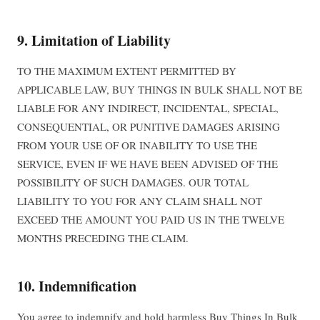
9. Limitation of Liability
TO THE MAXIMUM EXTENT PERMITTED BY
APPLICABLE LAW, BUY THINGS IN BULK SHALL NOT BE
LIABLE FOR ANY INDIRECT, INCIDENTAL, SPECIAL,
CONSEQUENTIAL, OR PUNITIVE DAMAGES ARISING
FROM YOUR USE OF OR INABILITY TO USE THE
SERVICE, EVEN IF WE HAVE BEEN ADVISED OF THE
POSSIBILITY OF SUCH DAMAGES. OUR TOTAL
LIABILITY TO YOU FOR ANY CLAIM SHALL NOT
EXCEED THE AMOUNT YOU PAID US IN THE TWELVE
MONTHS PRECEDING THE CLAIM.
10. Indemnification
You agree to indemnify and hold harmless Buy Things In Bulk