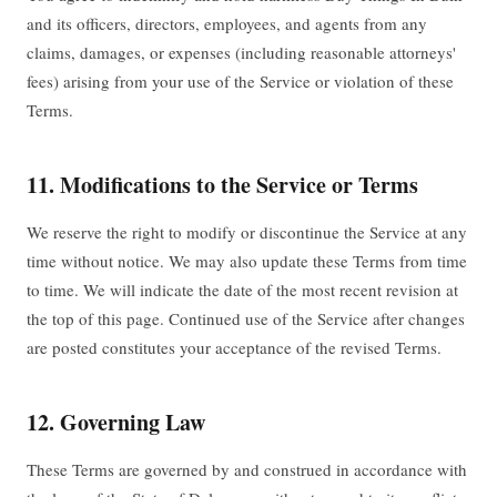
and its officers, directors, employees, and agents from any
claims, damages, or expenses (including reasonable attorneys'
fees) arising from your use of the Service or violation of these
Terms.
11. Modifications to the Service or Terms
We reserve the right to modify or discontinue the Service at any
time without notice. We may also update these Terms from time
to time. We will indicate the date of the most recent revision at
the top of this page. Continued use of the Service after changes
are posted constitutes your acceptance of the revised Terms.
12. Governing Law
These Terms are governed by and construed in accordance with