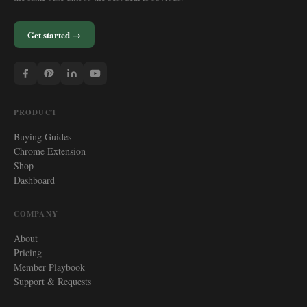
Get started →
PRODUCT
Buying Guides
Chrome Extension
Shop
Dashboard
COMPANY
About
Pricing
Member Playbook
Support & Requests