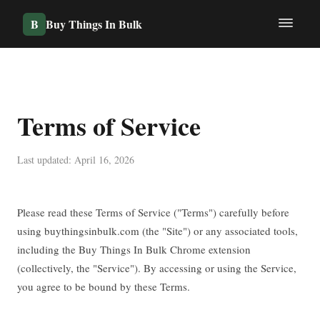
B
Buy Things In Bulk
Terms of Service
Last updated: April 16, 2026
Please read these Terms of Service ("Terms") carefully before
using buythingsinbulk.com (the "Site") or any associated tools,
including the Buy Things In Bulk Chrome extension
(collectively, the "Service"). By accessing or using the Service,
you agree to be bound by these Terms.