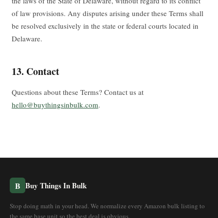
the laws of the State of Delaware, without regard to its conflict
of law provisions. Any disputes arising under these Terms shall
be resolved exclusively in the state or federal courts located in
Delaware.
13. Contact
Questions about these Terms? Contact us at
hello@buythingsinbulk.com
.
B
Buy Things In Bulk
Stop doing math in your head. We normalize every Amazon bulk listing to
the same base unit so the best deal is obvious.