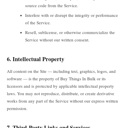
source code from the Service.
Interfere with or disrupt the integrity or performance
of the Service.
Resell, sublicense, or otherwise commercialize the
Service without our written consent.
6. Intellectual Property
All content on the Site — including text, graphics, logos, and
software — is the property of Buy Things In Bulk or its
licensors and is protected by applicable intellectual property
laws. You may not reproduce, distribute, or create derivative
works from any part of the Service without our express written
permission.
7. Third-Party Links and Services