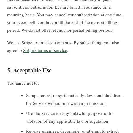
subscribers. Subscription fees are billed in advance on a
recurring basis. You may cancel your subscription at any time;
your access will continue until the end of the current billing
period. We do not offer refunds for partial billing periods.
We use Stripe to process payments. By subscribing, you also
agree to
Stripe's terms of service
.
5. Acceptable Use
You agree not to:
Scrape, crawl, or systematically download data from
the Service without our written permission.
Use the Service for any unlawful purpose or in
violation of any applicable law or regulation.
Reverse-engineer, decompile, or attempt to extract