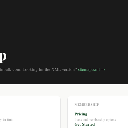
p
inbulk.com. Looking for the XML version?
sitemap.xml →
MEMBERSHIP
Pricing
s In Bulk
Plans and membership options
Get Started