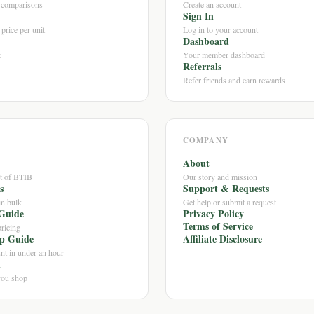
e comparisons
Create an account
Sign In
price per unit
Log in to your account
Dashboard
t
Your member dashboard
Referrals
Refer friends and earn rewards
COMPANY
About
ut of BTIB
Our story and mission
s
Support & Requests
in bulk
Get help or submit a request
Guide
Privacy Policy
Terms of Service
ricing
ip Guide
Affiliate Disclosure
nt in under an hour
n
you shop