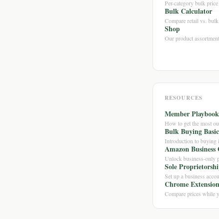
Per-category bulk pric
Bulk Calculator
Compare retail vs. bulk 
Shop
Our product assortmen
RESOURCES
Member Playbook
How to get the most o
Bulk Buying Basic
Introduction to buying 
Amazon Business 
Unlock business-only p
Sole Proprietorsh
Set up a business accou
Chrome Extensio
Compare prices while 