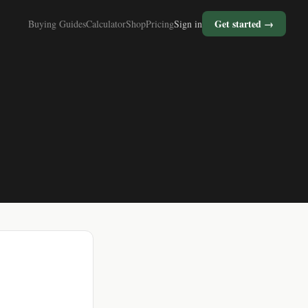
Get started →
Buying Guides
Calculator
Shop
Pricing
Sign in