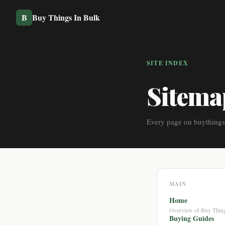
B
Buy Things In Bulk
SITE INDEX
Sitema
Every page on buythings
MAIN
Home
Overview of Buy Thing
Buying Guides